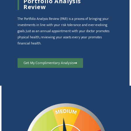
Portfolio Analysis
Review
The Portfolio Analysis Review (PAR) is a process of bringing your
investments in line with your risk tolerance and ever-evolving
goals. Just as an annual appointment with your doctor promotes
physical health, reviewing your assets every year promotes
financial health.
Get My Complimentary Analysis