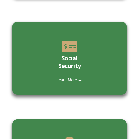
Social
Security
Learn More →