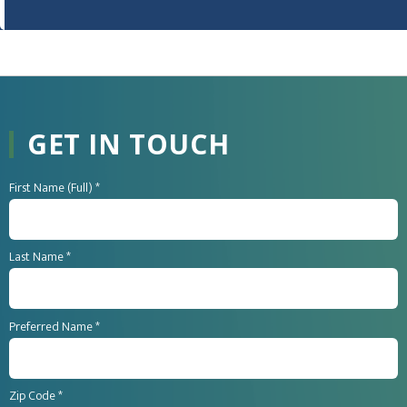
GET IN TOUCH
First Name (Full) *
Last Name *
Preferred Name *
Zip Code *