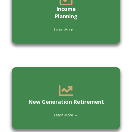
Income
Planning
Learn More →
New Generation Retirement
Learn More →