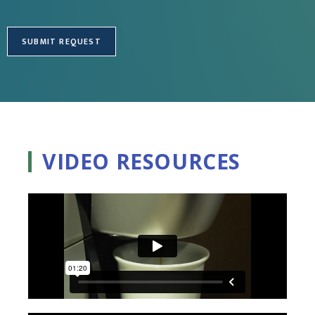
VIDEO RESOURCES