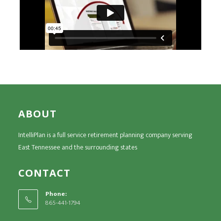
ABOUT
IntelliPlan is a full service retirement planning company serving
East Tennessee and the surrounding states
CONTACT
Phone:
865-441-1794