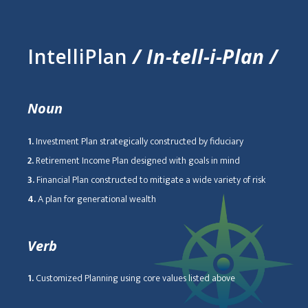
IntelliPlan
/ In-tell-i-Plan /
Noun
1.
Investment Plan strategically constructed by fiduciary
2.
Retirement Income Plan designed with goals in mind
3.
Financial Plan constructed to mitigate a wide variety of risk
4.
A plan for generational wealth
Verb
1.
Customized Planning using core values listed above