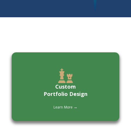
Custom
Portfolio Design
Learn More →