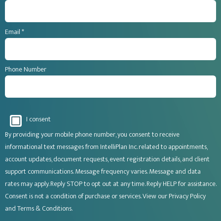
Email *
Phone Number
I consent
By providing your mobile phone number, you consent to receive
informational text messages from IntelliPlan Inc. related to appointments,
account updates, document requests, event registration details, and client
support communications. Message frequency varies. Message and data
rates may apply. Reply STOP to opt out at any time. Reply HELP for assistance.
Consent is not a condition of purchase or services. View our
Privacy Policy
and
Terms & Conditions
.