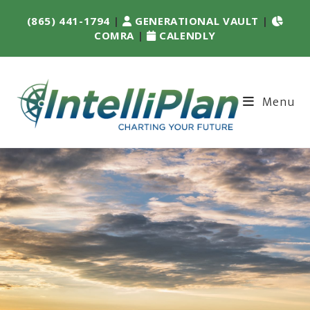
(865) 441-1794
|
GENERATIONAL VAULT
|
COMRA
|
CALENDLY
Menu