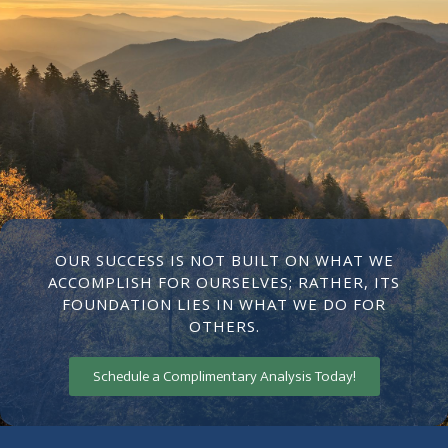
OUR SUCCESS IS NOT BUILT ON WHAT WE
ACCOMPLISH FOR OURSELVES; RATHER, ITS
FOUNDATION LIES IN WHAT WE DO FOR
OTHERS.
Schedule a Complimentary Analysis Today!