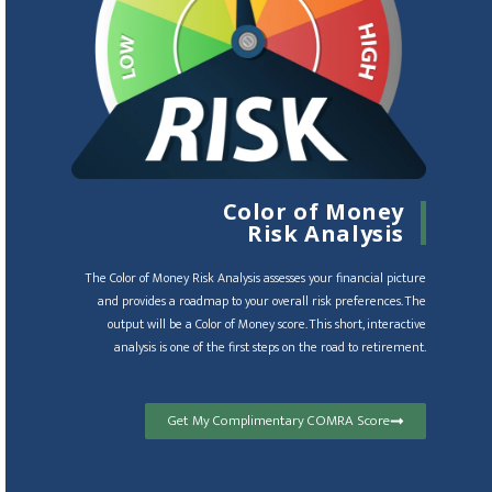
Color of Money
Risk Analysis
The Color of Money Risk Analysis assesses your financial picture
and provides a roadmap to your overall risk preferences. The
output will be a Color of Money score. This short, interactive
analysis is one of the first steps on the road to retirement.
Get My Complimentary COMRA Score