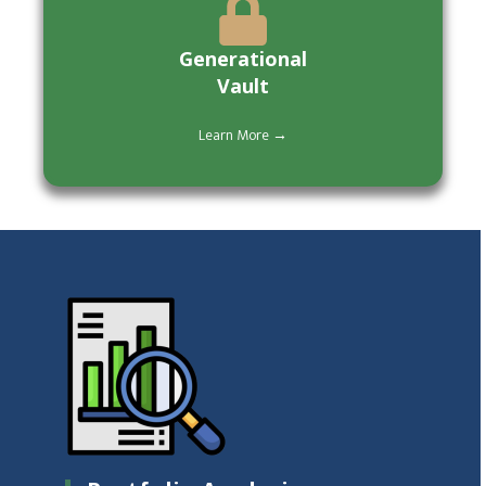
Generational
Vault
Learn More →