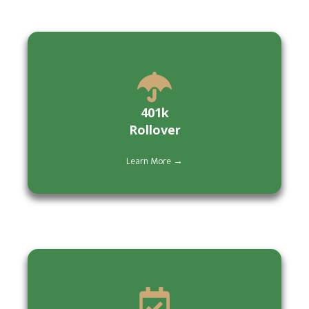
401k
Rollover
Learn More →