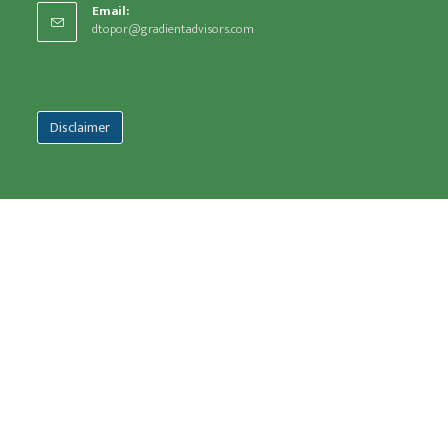
Email:
dtopor@gradientadvisors.com
Disclaimer