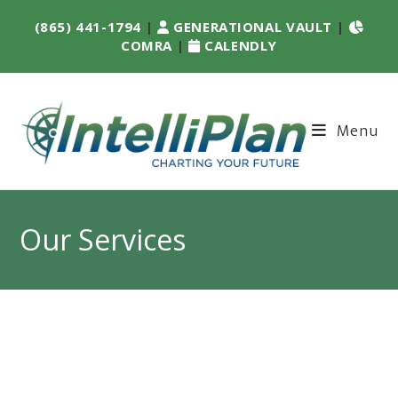
(865) 441-1794
|
GENERATIONAL VAULT
|
COMRA
|
CALENDLY
Menu
Our Services