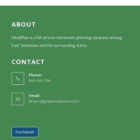
ABOUT
IntelliPlan is a full service retirement planning company serving
East Tennessee and the surrounding states
CONTACT
Phone:
865-441-1794
Email:
dtopor@gradientadvisors.com
Disclaimer