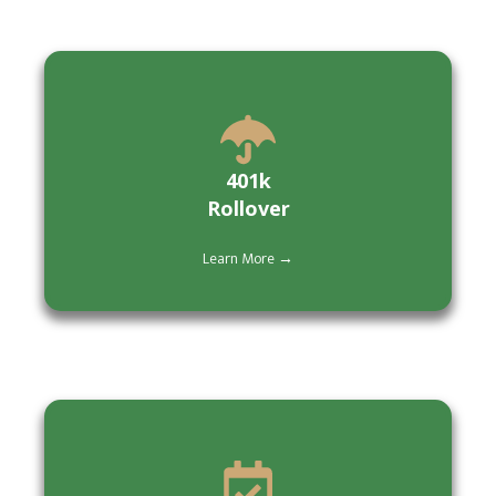
401k
Rollover
Learn More →