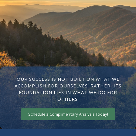
OUR SUCCESS IS NOT BUILT ON WHAT WE
ACCOMPLISH FOR OURSELVES; RATHER, ITS
FOUNDATION LIES IN WHAT WE DO FOR
OTHERS.
Schedule a Complimentary Analysis Today!