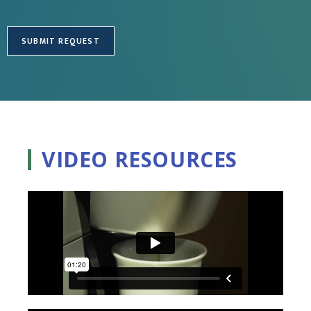
VIDEO RESOURCES