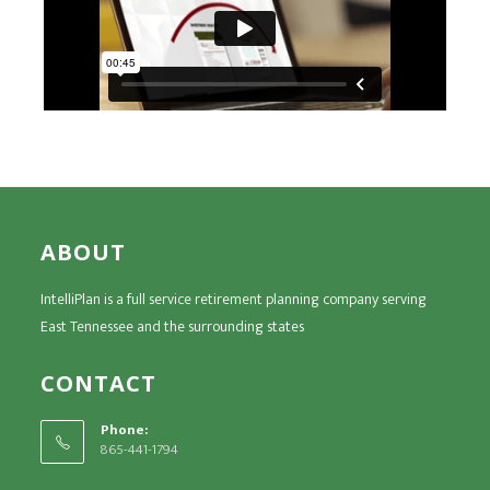
ABOUT
IntelliPlan is a full service retirement planning company serving
East Tennessee and the surrounding states
CONTACT
Phone:
865-441-1794