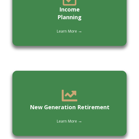
Income
Planning
Learn More →
New Generation Retirement
Learn More →