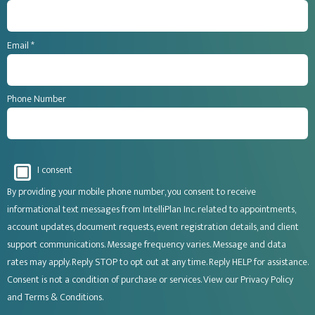
Email *
Phone Number
I consent
By providing your mobile phone number, you consent to receive
informational text messages from IntelliPlan Inc. related to appointments,
account updates, document requests, event registration details, and client
support communications. Message frequency varies. Message and data
rates may apply. Reply STOP to opt out at any time. Reply HELP for assistance.
Consent is not a condition of purchase or services. View our
Privacy Policy
and
Terms & Conditions
.