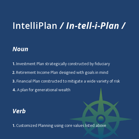
IntelliPlan
/ In-tell-i-Plan /
Noun
1.
Investment Plan strategically constructed by fiduciary
2.
Retirement Income Plan designed with goals in mind
3.
Financial Plan constructed to mitigate a wide variety of risk
4.
A plan for generational wealth
Verb
1.
Customized Planning using core values listed above