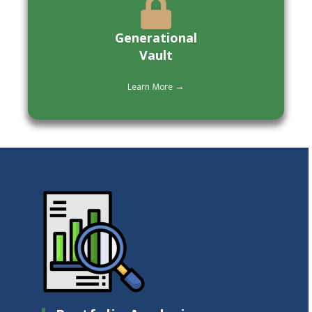
Generational
Vault
Learn More →