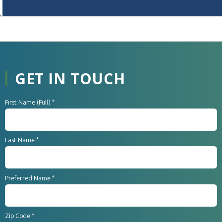
GET IN TOUCH
First Name (Full) *
Last Name *
Preferred Name *
Zip Code *