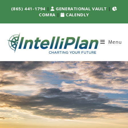
(865) 441-1794
|
GENERATIONAL VAULT
|
COMRA
|
CALENDLY
Menu