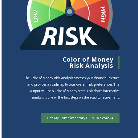
Color of Money
Risk Analysis
The Color of Money Risk Analysis assesses your financial picture
and provides a roadmap to your overall risk preferences. The
output will be a Color of Money score. This short, interactive
analysis is one of the first steps on the road to retirement.
Get My Complimentary COMRA Score