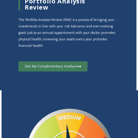
Portfolio Analysis
Review
The Portfolio Analysis Review (PAR) is a process of bringing your
investments in line with your risk tolerance and ever-evolving
goals. Just as an annual appointment with your doctor promotes
physical health, reviewing your assets every year promotes
financial health.
Get My Complimentary Analysis