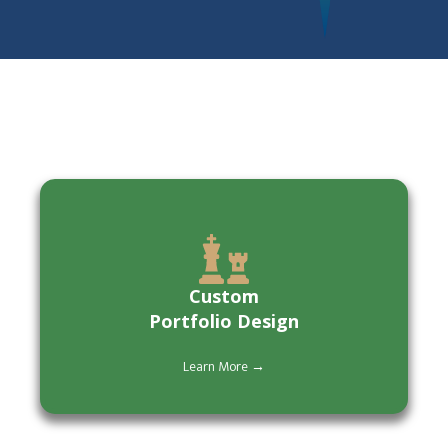
Custom
Portfolio Design
Learn More →