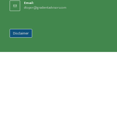
Email:
dtopor@gradientadvisors.com
Disclaimer