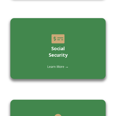
Social
Security
Learn More →